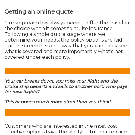
Getting an online quote
Our approach has always been to offer the traveller
the choice when it comes to cruise insurance.
Following a simple quote stage where we
determine your needs, the policy options are laid
out on screen in such a way that you can easily see
what is covered and more importantly what's not
covered under each policy.
Your car breaks down, you miss your flight and the
cruise ship departs and sails to another port. Who pays
for new flights?
This happens much more often than you think!
Customers who are interested in the most cost
effective options have the ability to further reduce