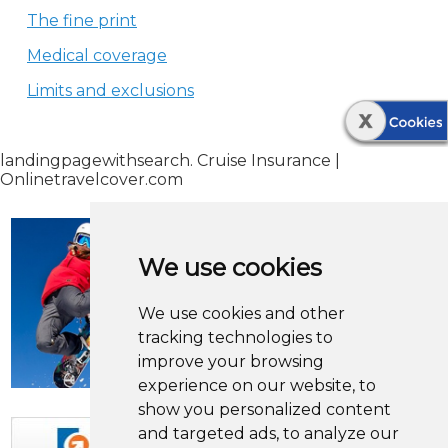
The fine print
Medical coverage
Limits and exclusions
landingpagewithsearch. Cruise Insurance |
Onlinetravelcover.com
We use cookies
We use cookies and other
tracking technologies to
improve your browsing
experience on our website, to
show you personalized content
and targeted ads, to analyze our