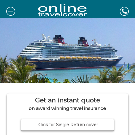
Get an instant quote
on award winning travel insurance
Click for Single Return cover