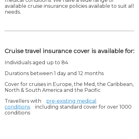
medical conditions. We have a wide range of
available cruise insurance policies available to suit all
needs.
Cruise travel insurance cover is available for:
Individuals aged up to 84
Durations between 1 day and 12 months
Cover for cruises in Europe, the Med, the Caribbean,
North & South America and the Pacific
Travellers with
pre-existing medical
conditions
including standard cover for over 1000
conditions