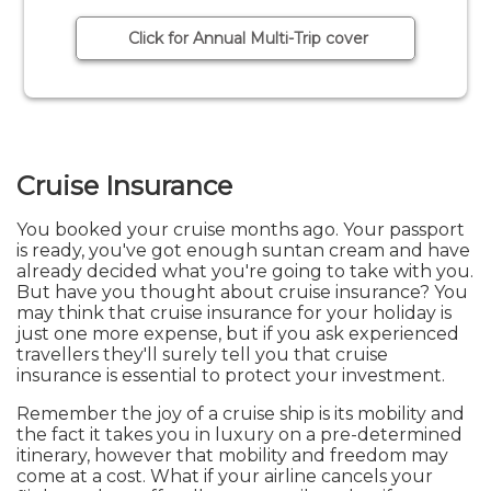
Click for Annual Multi-Trip cover
Cruise Insurance
You booked your cruise months ago. Your passport
is ready, you've got enough suntan cream and have
already decided what you're going to take with you.
But have you thought about cruise insurance? You
may think that cruise insurance for your holiday is
just one more expense, but if you ask experienced
travellers they'll surely tell you that cruise
insurance is essential to protect your investment.
Remember the joy of a cruise ship is its mobility and
the fact it takes you in luxury on a pre-determined
itinerary, however that mobility and freedom may
come at a cost. What if your airline cancels your