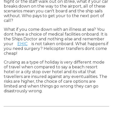
flight or the staff walk out on strike, what if your car
breaks down on the way to the airport, all of these
scenarios mean you can't board and the ship sails
without. Who pays to get your to the next port of
call?
What if you come down with an illness at sea? You
dont have a choice of medical facilities onboard. It is
the Ships Doctor and nothing else and remember
your
EHIC
is not taken onboard. What happens if
you need surgery? Helicopter transfers dont come
cheap!
Cruising as a type of holiday is very different mode
of travel when compared to say a beach resort
hotel or a city stop over hotel and its vital that
travellers are insured against any eventualities. The
risks are higher, the choice of care options are
limited and when things go wrong they can go
disastrously wrong.