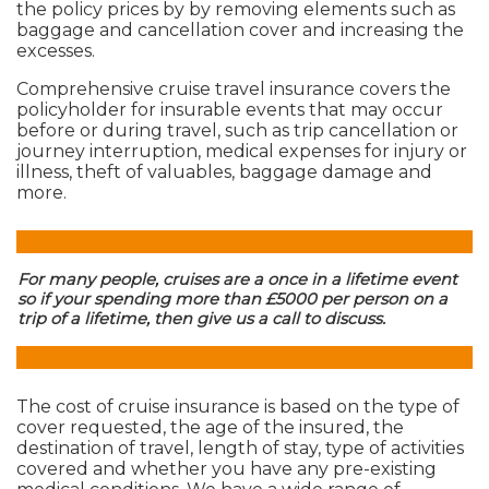
the policy prices by by removing elements such as
baggage and cancellation cover and increasing the
excesses.
Comprehensive cruise travel insurance covers the
policyholder for insurable events that may occur
before or during travel, such as trip cancellation or
journey interruption, medical expenses for injury or
illness, theft of valuables, baggage damage and
more.
For many people, cruises are a once in a lifetime event
so if your spending more than £5000 per person on a
trip of a lifetime, then give us a call to discuss.
The cost of cruise insurance is based on the type of
cover requested, the age of the insured, the
destination of travel, length of stay, type of activities
covered and whether you have any pre-existing